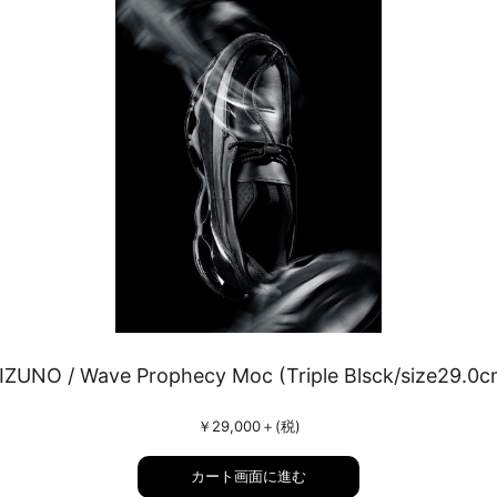
IZUNO / Wave Prophecy Moc (Triple Blsck/size29.0c
￥29,000
＋(税)