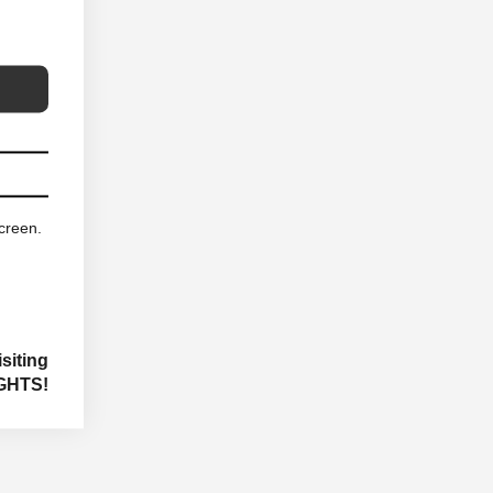
screen.
siting
GHTS!