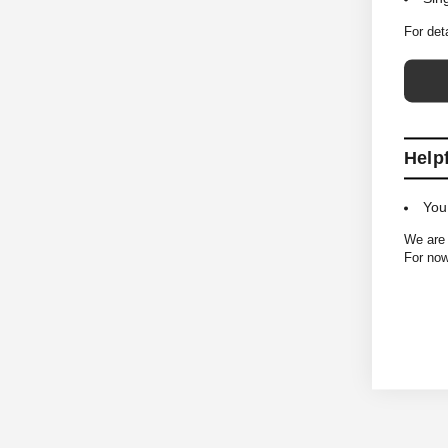
For det
Help
You
We are 
For now