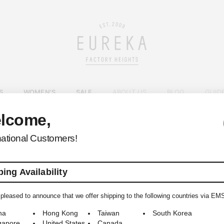
S
WOMEN'S
SALE
ABOUT US
BLOG
GUID
lcome,
EUREKA FACTORY HEIGHTS
>
national Customers!
ing Availability
pleased to announce that we offer shipping to the following countries via EM
© 2009-2026 EUREKA FACTORY HEIGHTS ALL RIGHTS RESERVED.
na
Hong Kong
Taiwan
South Korea
gapore
United States
Canada