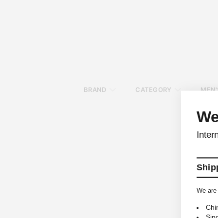
BRAND
CATEGORY
MEN'
We
Inter
Shipp
We are 
Chi
Sin