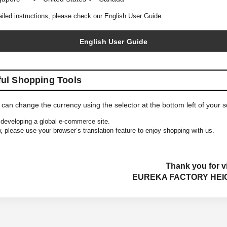
ailed instructions, please check our English User Guide.
English User Guide
ful Shopping Tools
 can change the currency using the selector at the bottom left of your 
developing a global e-commerce site.
, please use your browser’s translation feature to enjoy shopping with us.
Thank you for vi
EUREKA FACTORY HEI