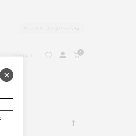
0
E
CONTACT
×
S: