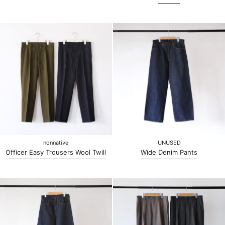
nonnative
UNUSED
Officer Easy Trousers Wool Twill
Wide Denim Pants