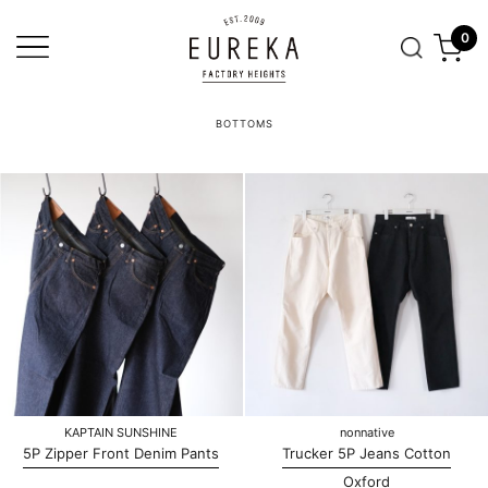
0
BOTTOMS
KAPTAIN SUNSHINE
nonnative
5P Zipper Front Denim Pants
Trucker 5P Jeans Cotton
Oxford