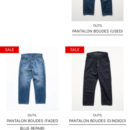
OUTIL
PANTALON BOUDES (USED)
SALE
SALE
OUTIL
OUTIL
PANTALON BOUDES (FADED
PANTALON BOUDES (D.INDIGO)
BLUE REPAIR)