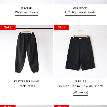
UNUSED
JUN MIKAMI
Weather Shorts
HC High Waist Pants
SALE
SALE
KAPTAIN SUNSHINE
AURALEE
Track Pants
Silk Nep Denim 5P Wide Shorts
(Women's)