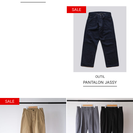
SALE
OUTIL
PANTALON JASSY
SALE