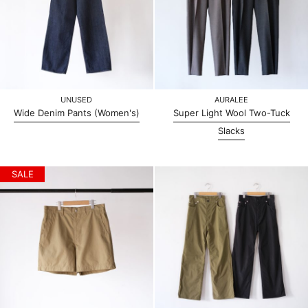
UNUSED
AURALEE
Wide Denim Pants (Women's)
Super Light Wool Two-Tuck
Slacks
SALE