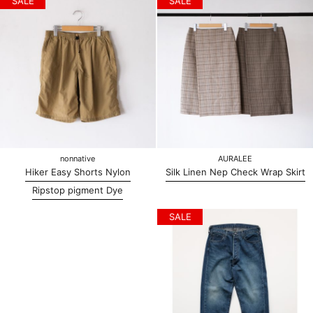
SALE
SALE
nonnative
AURALEE
Hiker Easy Shorts Nylon
Silk Linen Nep Check Wrap Skirt
Ripstop pigment Dye
SALE