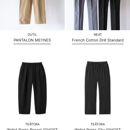
OUTIL
NEAT
PANTALON MEYNES
French Cotton Drill Standard
TEÄTORA
TEÄTORA
Wallet Pants Resort (GHOST
Wallet Pants City (GHOST