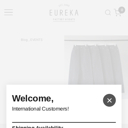
0
Blog , EVENTS
Welcome,
×
FUMIKA_UCHIDA
International Customers!
Denim Straight Pants