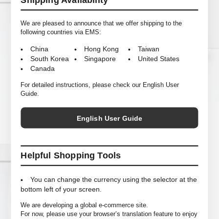
Shipping Availability
We are pleased to announce that we offer shipping to the
following countries via EMS:
China
Hong Kong
Taiwan
South Korea
Singapore
United States
Canada
For detailed instructions, please check our English User
Guide.
NEAT
COMESANDGOES
Polartec R1 Standard
Polartec Fleece Cap
English User Guide
Helpful Shopping Tools
You can change the currency using the selector at the
bottom left of your screen.
We are developing a global e-commerce site.
For now, please use your browser’s translation feature to enjoy