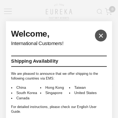
0
EUREKA FACTORY HEIGHTS
>
Welcome,
×
International Customers!
Shipping Availability
© 2009-2026 EUREKA FACTORY HEIGHTS ALL RIGHTS RESERVED.
We are pleased to announce that we offer shipping to the
following countries via EMS:
China
Hong Kong
Taiwan
South Korea
Singapore
United States
Canada
For detailed instructions, please check our English User
Guide.