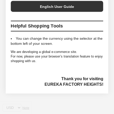
English User Guide
Helpful Shopping Tools
You can change the currency using the selector at the
bottom left of your screen.
We are developing a global e-commerce site.
For now, please use your browser’s translation feature to enjoy
shopping with us.
Thank you for visiting
EUREKA FACTORY HEIGHTS!
Note