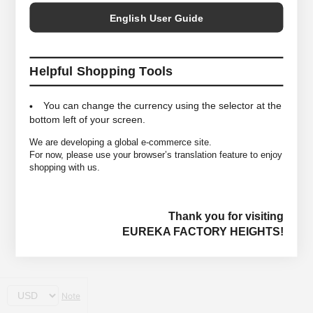
English User Guide
Helpful Shopping Tools
You can change the currency using the selector at the
bottom left of your screen.
We are developing a global e-commerce site.
For now, please use your browser’s translation feature to enjoy
shopping with us.
Thank you for visiting
EUREKA FACTORY HEIGHTS!
Note