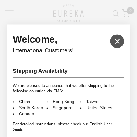
0
EUREKA FACTORY HEIGHTS
>
Welcome,
×
International Customers!
Shipping Availability
© 2009-2026 EUREKA FACTORY HEIGHTS ALL RIGHTS RESERVED.
We are pleased to announce that we offer shipping to the
following countries via EMS:
China
Hong Kong
Taiwan
South Korea
Singapore
United States
Canada
For detailed instructions, please check our English User
Guide.