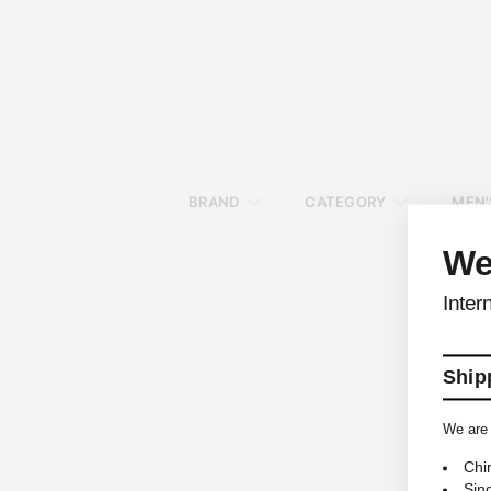
BRAND
CATEGORY
MEN'
We
Inter
Shipp
We are 
Chi
Sin