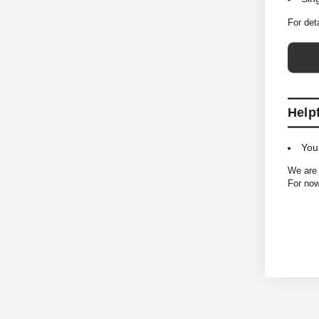
For det
Help
You
We are 
For now