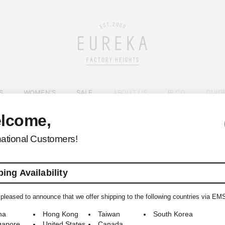
S
WOMEN'S
SALE
ABOUT US
BLOG
GUID
lcome,
EUREKA FACTORY HEIGHTS
>
national Customers!
ing Availability
pleased to announce that we offer shipping to the following countries via EM
© 2009-2026 EUREKA FACTORY HEIGHTS ALL RIGHTS RESERVED.
na
Hong Kong
Taiwan
South Korea
gapore
United States
Canada