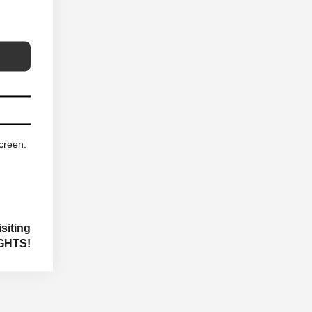
screen.
siting
GHTS!