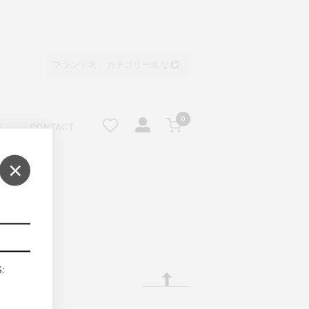
0
E
CONTACT
×
S: