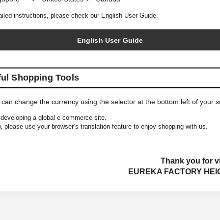
ailed instructions, please check our English User Guide.
English User Guide
ful Shopping Tools
 can change the currency using the selector at the bottom left of your 
developing a global e-commerce site.
, please use your browser’s translation feature to enjoy shopping with us.
Thank you for vi
EUREKA FACTORY HEI