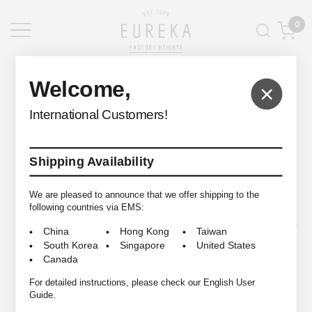
0
EUREKA FACTORY HEIGHTS
>
Welcome,
×
International Customers!
Shipping Availability
© 2009-2026 EUREKA FACTORY HEIGHTS ALL RIGHTS RESERVED.
We are pleased to announce that we offer shipping to the
following countries via EMS:
China
Hong Kong
Taiwan
South Korea
Singapore
United States
Canada
For detailed instructions, please check our English User
Guide.