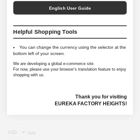
English User Guide
Helpful Shopping Tools
You can change the currency using the selector at the
bottom left of your screen.
We are developing a global e-commerce site.
For now, please use your browser’s translation feature to enjoy
shopping with us.
Thank you for visiting
EUREKA FACTORY HEIGHTS!
Note