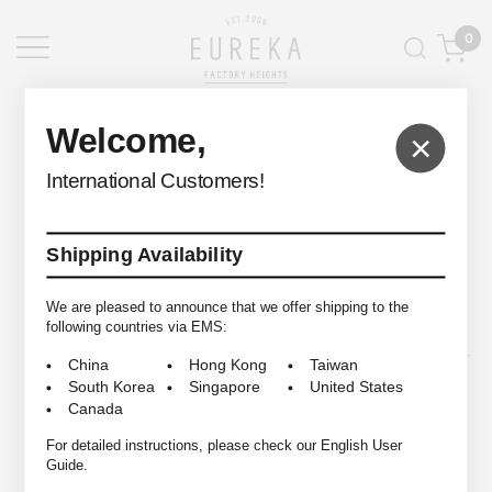
0
EUREKA FACTORY HEIGHTS
>
Welcome,
×
International Customers!
Shipping Availability
© 2009-2026 EUREKA FACTORY HEIGHTS ALL RIGHTS RESERVED.
We are pleased to announce that we offer shipping to the
following countries via EMS:
China
Hong Kong
Taiwan
South Korea
Singapore
United States
Canada
For detailed instructions, please check our English User
Guide.