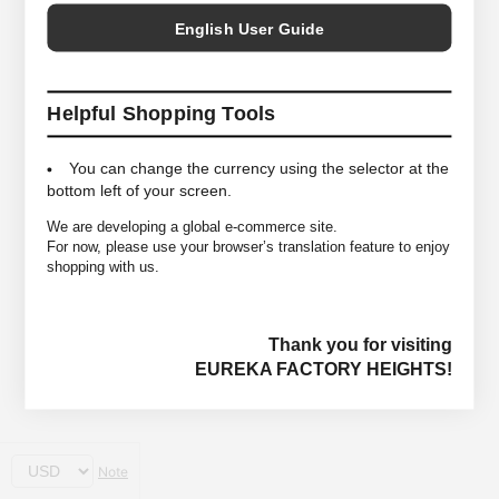
English User Guide
Helpful Shopping Tools
You can change the currency using the selector at the
bottom left of your screen.
We are developing a global e-commerce site.
For now, please use your browser’s translation feature to enjoy
shopping with us.
Thank you for visiting
EUREKA FACTORY HEIGHTS!
Note