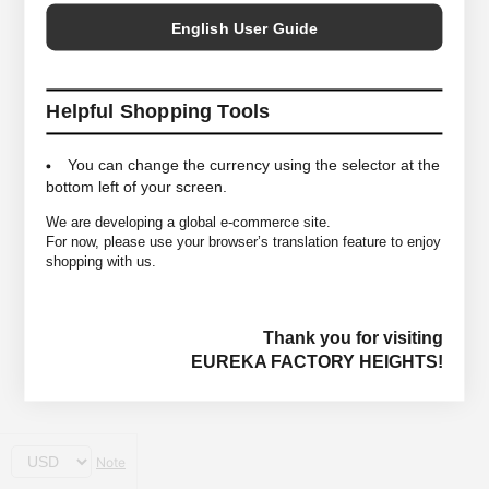
English User Guide
Helpful Shopping Tools
You can change the currency using the selector at the
bottom left of your screen.
We are developing a global e-commerce site.
For now, please use your browser’s translation feature to enjoy
shopping with us.
Thank you for visiting
EUREKA FACTORY HEIGHTS!
Note