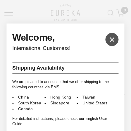
0
EUREKA FACTORY HEIGHTS
>
Welcome,
×
International Customers!
Shipping Availability
© 2009-2026 EUREKA FACTORY HEIGHTS ALL RIGHTS RESERVED.
We are pleased to announce that we offer shipping to the
following countries via EMS:
China
Hong Kong
Taiwan
South Korea
Singapore
United States
Canada
For detailed instructions, please check our English User
Guide.