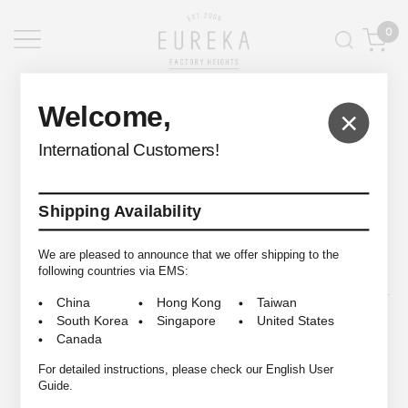
0
EUREKA FACTORY HEIGHTS
>
Welcome,
×
International Customers!
Shipping Availability
© 2009-2026 EUREKA FACTORY HEIGHTS ALL RIGHTS RESERVED.
We are pleased to announce that we offer shipping to the
following countries via EMS:
China
Hong Kong
Taiwan
South Korea
Singapore
United States
Canada
For detailed instructions, please check our English User
Guide.