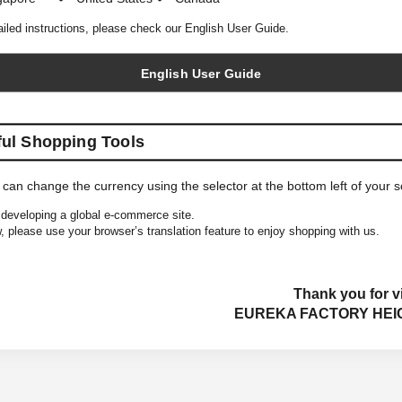
ailed instructions, please check our English User Guide.
English User Guide
ful Shopping Tools
 can change the currency using the selector at the bottom left of your 
developing a global e-commerce site.
, please use your browser’s translation feature to enjoy shopping with us.
Thank you for vi
EUREKA FACTORY HEI