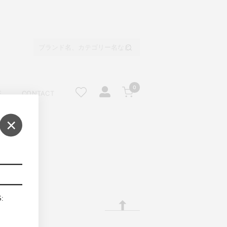
0
E
CONTACT
×
S: