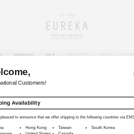
S
WOMEN'S
SALE
ABOUT US
BLOG
GUID
lcome,
EUREKA FACTORY HEIGHTS
>
national Customers!
ing Availability
pleased to announce that we offer shipping to the following countries via EM
© 2009-2026 EUREKA FACTORY HEIGHTS ALL RIGHTS RESERVED.
na
Hong Kong
Taiwan
South Korea
gapore
United States
Canada