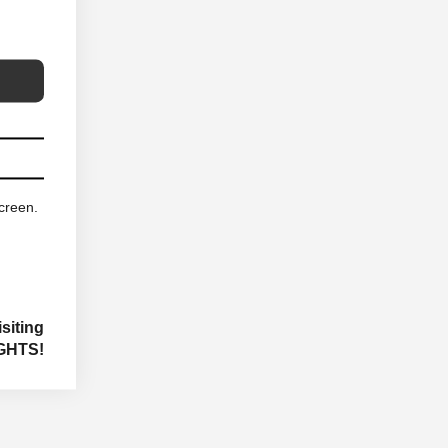
screen.
siting
GHTS!