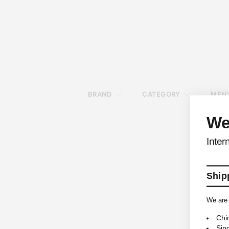
BRAND
CATEGORY
MEN'
We
Inter
Shipp
We are 
Chi
Sin