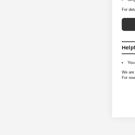
For det
Help
You
We are 
For now