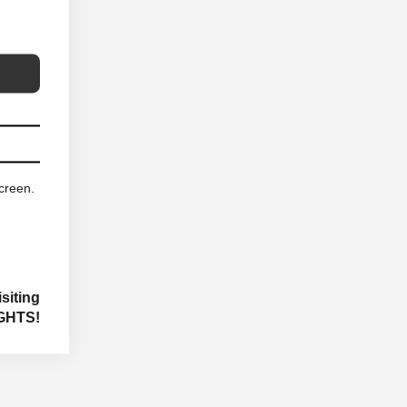
screen.
siting
GHTS!