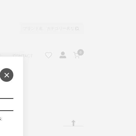
0
E
CONTACT
×
S: