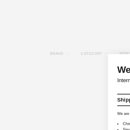
BRAND
CATEGORY
MEN'
We
Inter
Shipp
We are 
Chi
Sin