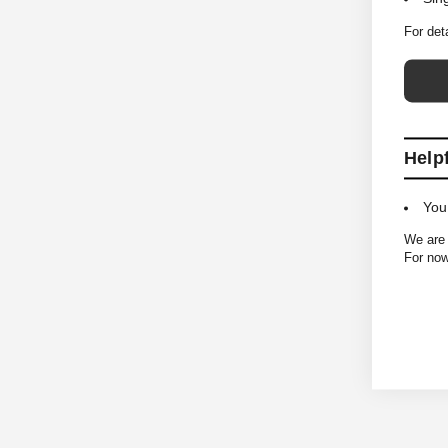
For det
Help
You
We are 
For now