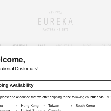
S
WOMEN'S
SALE
ABOUT US
BLOG
GUID
lcome,
EUREKA FACTORY HEIGHTS
>
national Customers!
ing Availability
pleased to announce that we offer shipping to the following countries via EM
© 2009-2026 EUREKA FACTORY HEIGHTS ALL RIGHTS RESERVED.
na
Hong Kong
Taiwan
South Korea
gapore
United States
Canada