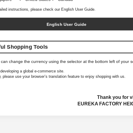
ailed instructions, please check our English User Guide.
English User Guide
ful Shopping Tools
 can change the currency using the selector at the bottom left of your 
developing a global e-commerce site.
, please use your browser’s translation feature to enjoy shopping with us.
Thank you for vi
EUREKA FACTORY HEI