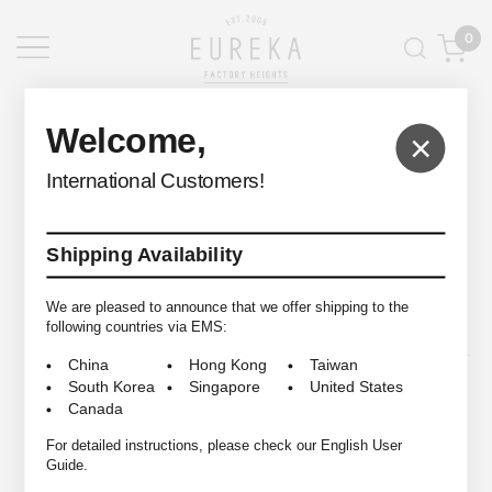
0
EUREKA FACTORY HEIGHTS
>
Welcome,
×
International Customers!
Shipping Availability
© 2009-2026 EUREKA FACTORY HEIGHTS ALL RIGHTS RESERVED.
We are pleased to announce that we offer shipping to the
following countries via EMS:
China
Hong Kong
Taiwan
South Korea
Singapore
United States
Canada
For detailed instructions, please check our English User
Guide.