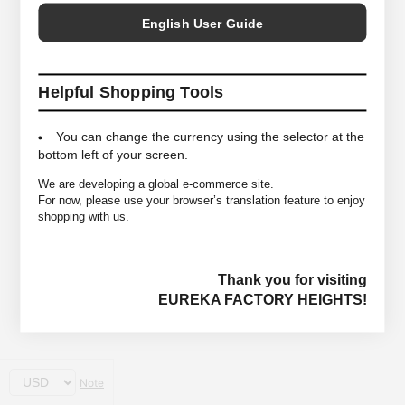
English User Guide
Helpful Shopping Tools
You can change the currency using the selector at the
bottom left of your screen.
We are developing a global e-commerce site.
For now, please use your browser’s translation feature to enjoy
shopping with us.
Thank you for visiting
EUREKA FACTORY HEIGHTS!
Note